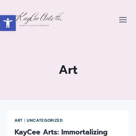
Skip
to
Open toolbar
content
Art
ART
|
UNCATEGORIZED
KayCee Arts: Immortalizing