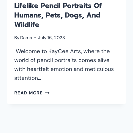
Lifelike Pencil Portraits Of
Humans, Pets, Dogs, And
Wildlife
By
Dama
July 16, 2023
Welcome to KayCee Arts, where the
world of pencil portraits comes alive
with heartfelt emotion and meticulous
attention…
KAYCEE
READ MORE
ARTS:
IMMORTALIZING
LIFELIKE
PENCIL
PORTRAITS