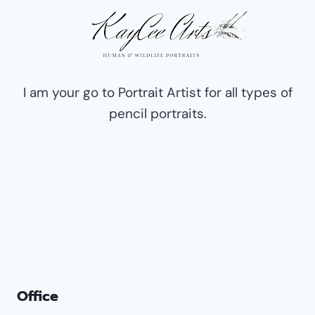
OF
HUMANS,
PETS,
DOGS,
AND
WILDLIFE
I am your go to Portrait Artist for all types of
pencil portraits.
Office