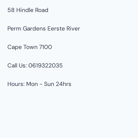
58 Hindle Road
Perm Gardens Eerste River
Cape Town 7100
Call Us: 0619322035
Hours: Mon - Sun 24hrs