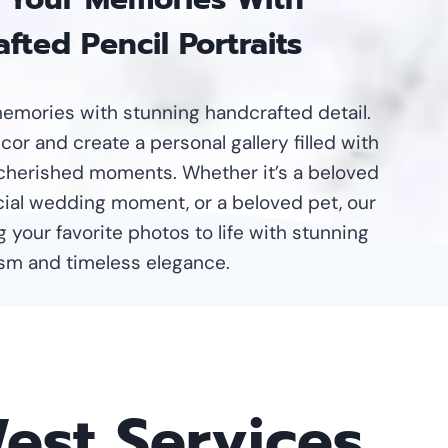
fted Pencil Portraits
emories with stunning handcrafted detail.
or and create a personal gallery filled with
cherished moments. Whether it’s a beloved
ecial wedding moment, or a beloved pet, our
g your favorite photos to life with stunning
ism and timeless elegance.
West Services