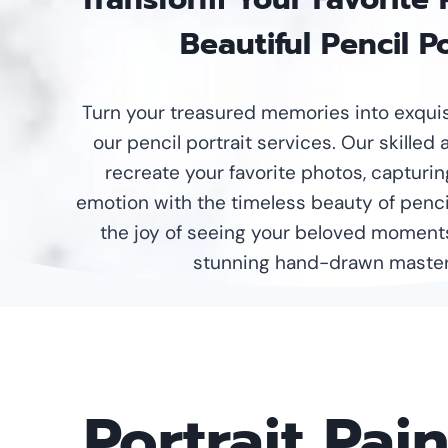
Beautiful Pencil Po
Turn your treasured memories into exquisi
our pencil portrait services. Our skilled 
recreate your favorite photos, capturin
emotion with the timeless beauty of penci
the joy of seeing your beloved moment
stunning hand-drawn master
Portrait Pai