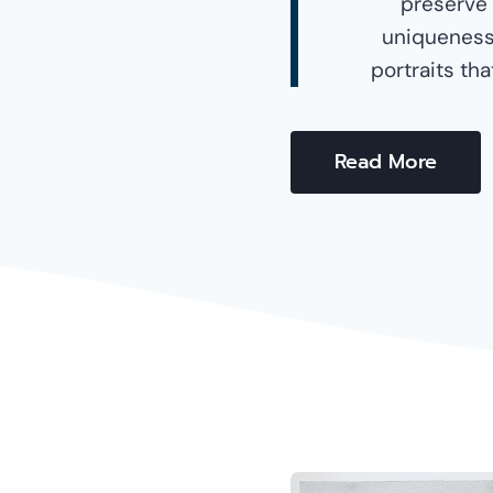
preserve
uniqueness 
portraits th
Read More