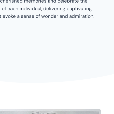
 cherished memories and celebrate the
of each individual, delivering captivating
at evoke a sense of wonder and admiration.