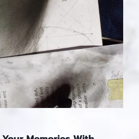
 Your Memories With