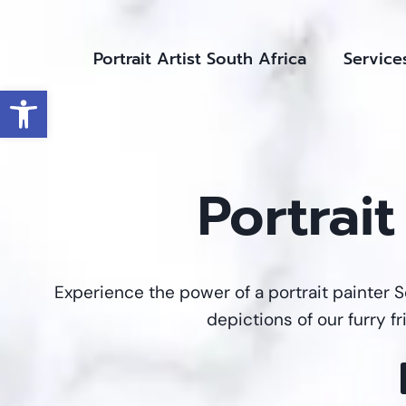
Skip
to
Portrait Artist South Africa
Service
content
Open toolbar
Portrai
Experience the power of a portrait painter S
depictions of our furry f