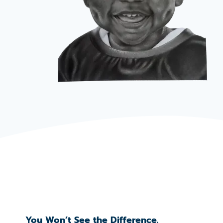
You Won’t See the Difference.