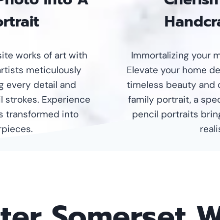
rtrait
Handcra
te works of art with
Immortalizing your m
artists meticulously
Elevate your home dec
g every detail and
timeless beauty and 
l strokes. Experience
family portrait, a sp
s transformed into
pencil portraits brin
pieces.
real
nter Somerset 