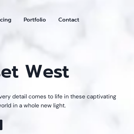
icing
Portfolio
Contact
set West
ery detail comes to life in these captivating
orld in a whole new light.