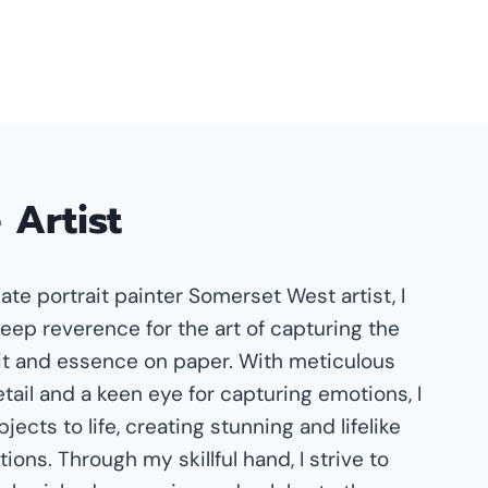
 Artist
ate portrait painter Somerset West artist, I
eep reverence for the art of capturing the
t and essence on paper. With meticulous
etail and a keen eye for capturing emotions, I
jects to life, creating stunning and lifelike
ions. Through my skillful hand, I strive to