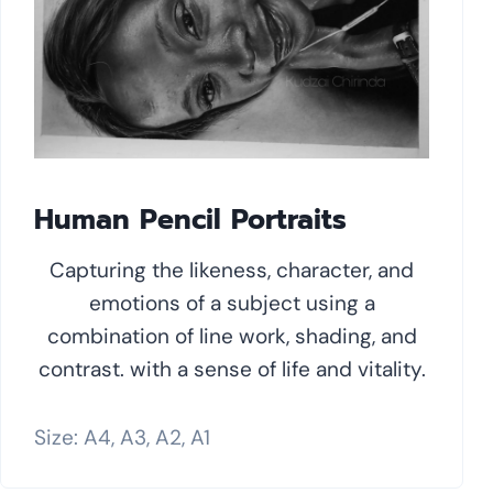
Human Pencil Portraits
Capturing the likeness, character, and
emotions of a subject using a
combination of line work, shading, and
contrast. with a sense of life and vitality.
Size: A4, A3, A2, A1