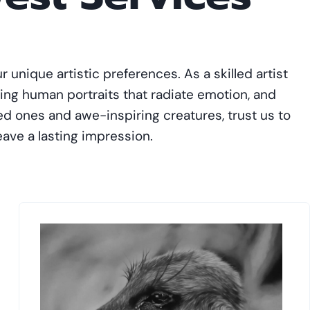
r unique artistic preferences. As a skilled artist
ing human portraits that radiate emotion, and
ved ones and awe-inspiring creatures, trust us to
leave a lasting impression.