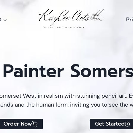
s
Pr
t Painter Somer
omerset West in realism with stunning pencil art. Ev
riends and the human form, inviting you to see the w
Order Now
Get Started