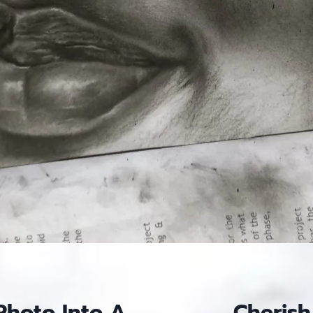
Photo Into A
Cherish