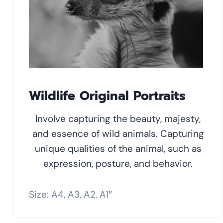
Wildlife Original Portraits
Involve capturing the beauty, majesty,
and essence of wild animals. Capturing
unique qualities of the animal, such as
expression, posture, and behavior.
Size: A4, A3, A2, A1″