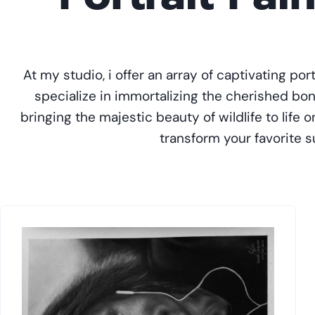
At my studio, i offer an array of captivating por
specialize in immortalizing the cherished b
bringing the majestic beauty of wildlife to life
transform your favorite su