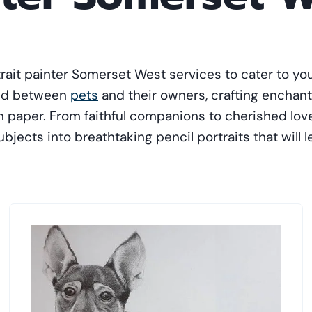
trait painter Somerset West services to cater to you
ond between
pets
and their owners, crafting enchant
 on paper. From faithful companions to cherished lo
bjects into breathtaking pencil portraits that will 