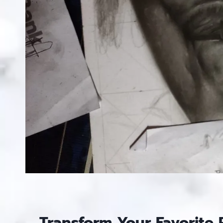
Transform Your Favorite 