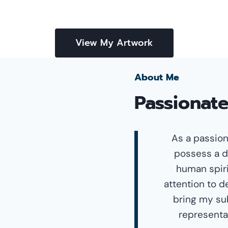
View My Artwork
About Me
Passionate
As a passion
possess a d
human spiri
attention to d
bring my sub
representat