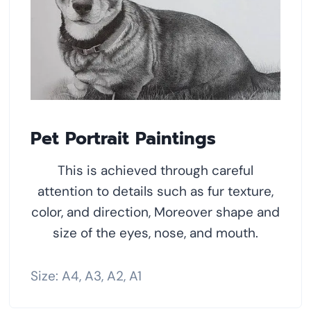
Pet Portrait Paintings
This is achieved through careful
attention to details such as fur texture,
color, and direction, Moreover shape and
size of the eyes, nose, and mouth.
Size: A4, A3, A2, A1