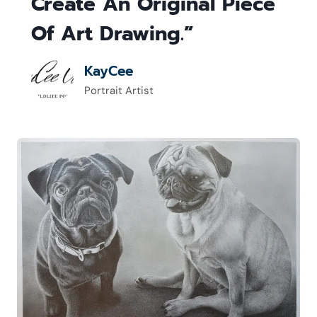
Create An Original Piece
Of Art Drawing.”
KayCee
Portrait Artist