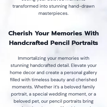
transformed into stunning hand-drawn
masterpieces.
Cherish Your Memories With
Handcrafted Pencil Portraits
Immortalizing your memories with
stunning handcrafted detail. Elevate your
home decor and create a personal gallery
filled with timeless beauty and cherished
moments. Whether it’s a beloved family
portrait, a special wedding moment, or a
beloved pet, our pencil portraits bring