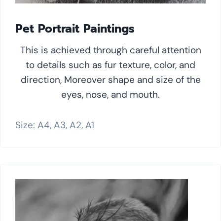
Pet Portrait Paintings
This is achieved through careful attention
to details such as fur texture, color, and
direction, Moreover shape and size of the
eyes, nose, and mouth.
Size: A4, A3, A2, A1