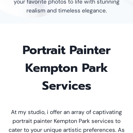
your favorite photos to life with stunning
realism and timeless elegance.
Portrait Painter
Kempton Park
Services
At my studio, i offer an array of captivating
portrait painter Kempton Park services to
cater to your unique artistic preferences. As