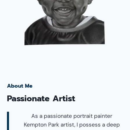
About Me
Passionate Artist
As a passionate portrait painter
Kempton Park artist, I possess a deep