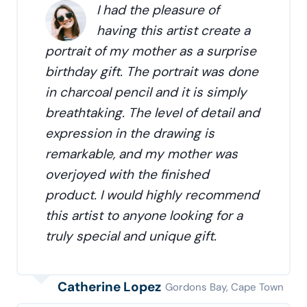
I had the pleasure of
having this artist create a
portrait of my mother as a surprise
birthday gift. The portrait was done
in charcoal pencil and it is simply
breathtaking. The level of detail and
expression in the drawing is
remarkable, and my mother was
overjoyed with the finished
product. I would highly recommend
this artist to anyone looking for a
truly special and unique gift.
Catherine Lopez
Gordons Bay, Cape Town