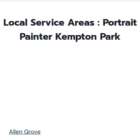
Local Service Areas : Portrait
Painter
Kempton Park
Allen Grove