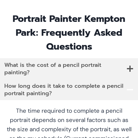
Portrait Painter Kempton
Park: Frequently Asked
Questions
What is the cost of a pencil portrait
painting?
How long does it take to complete a pencil
portrait painting?
The time required to complete a pencil
portrait depends on several factors such as
the size and complexity of the portrait, as well