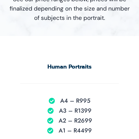
finalized depending on the size and number
of subjects in the portrait.
Human Portraits
A4 – R995
A3 – R1399
A2 – R2699
A1 – R4499