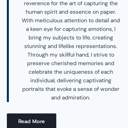
reverence for the art of capturing the
human spirit and essence on paper.
With meticulous attention to detail and
a keen eye for capturing emotions, I
bring my subjects to life, creating
stunning and lifelike representations.
Through my skillful hand, I strive to
preserve cherished memories and
celebrate the uniqueness of each
individual, delivering captivating
portraits that evoke a sense of wonder
and admiration.
Read More