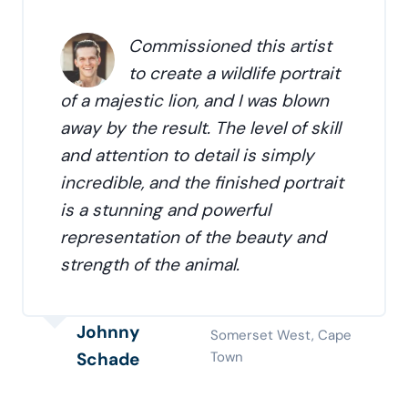
Commissioned this artist
to create a wildlife portrait
of a majestic lion, and I was blown
away by the result. The level of skill
and attention to detail is simply
incredible, and the finished portrait
is a stunning and powerful
representation of the beauty and
strength of the animal.
Johnny
Somerset West, Cape
Schade
Town