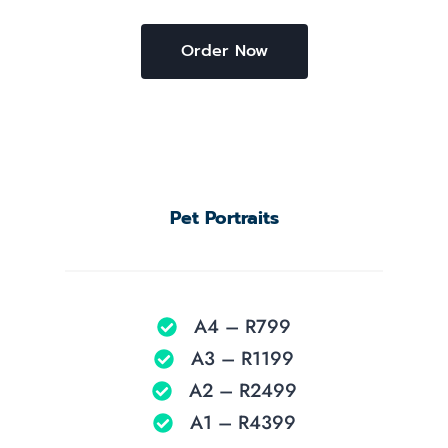
Order Now
Pet Portraits
A4 – R799
A3 – R1199
A2 – R2499
A1 – R4399