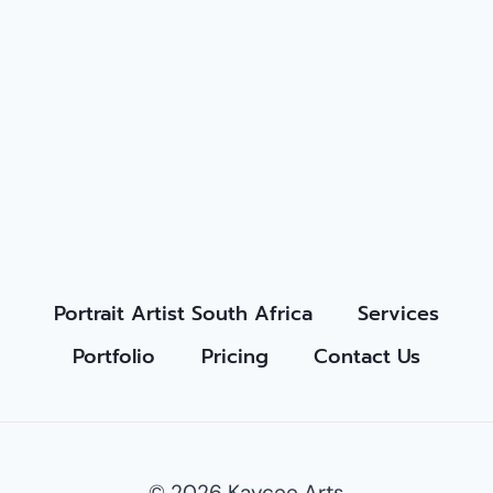
Portrait Artist South Africa
Services
Portfolio
Pricing
Contact Us
© 2026 Kaycee Arts