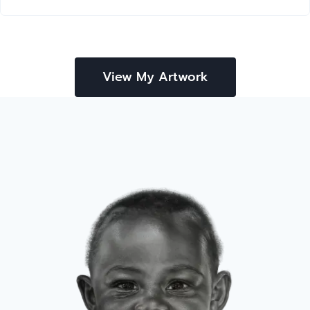
View My Artwork