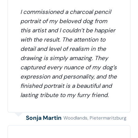
I commissioned a charcoal pencil
portrait of my beloved dog from
this artist and I couldn’t be happier
with the result. The attention to
detail and level of realism in the
drawing is simply amazing. They
captured every nuance of my dog’s
expression and personality, and the
finished portrait is a beautiful and
lasting tribute to my furry friend.
Sonja Martin
Woodlands, Pietermaritzburg