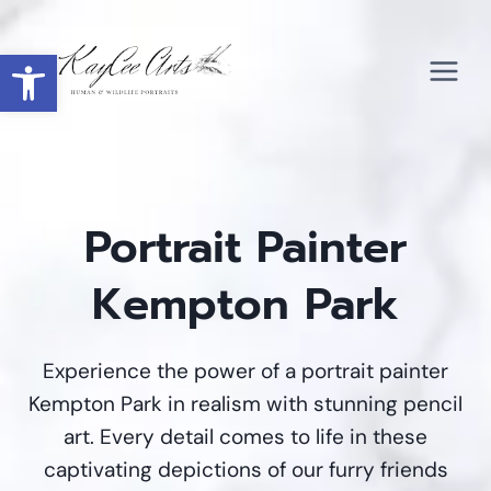
Skip
to
Open toolbar
content
Portrait Painter
Kempton Park
Experience the power of a portrait painter
Kempton Park in realism with stunning pencil
art. Every detail comes to life in these
captivating depictions of our furry friends