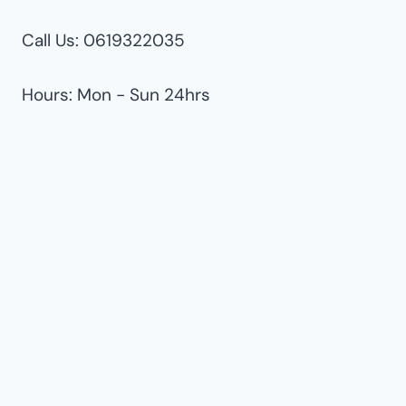
Call Us: 0619322035
Hours: Mon - Sun 24hrs