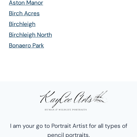
Aston Manor
Birch Acres
Birchleigh
Birchleigh North
Bonaero Park
Bredell
Cresslawn
Croydon
Edleen
Esther Park
Glen Marais
Isando
I am your go to Portrait Artist for all types of
Kempton Park West
pencil portraits.