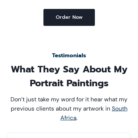
Order Now
Testimonials
What They Say About My
Portrait Paintings
Don’t just take my word for it hear what my
previous clients about my artwork in
South
Africa
.