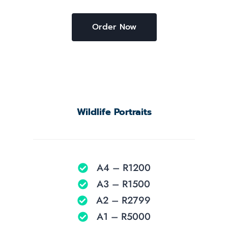
Order Now
Wildlife Portraits
A4 – R1200
A3 – R1500
A2 – R2799
A1 – R5000