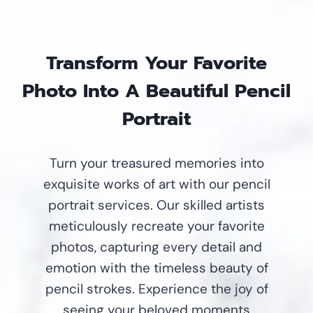
Transform Your Favorite
Photo Into A Beautiful Pencil
Portrait
Turn your treasured memories into
exquisite works of art with our pencil
portrait services. Our skilled artists
meticulously recreate your favorite
photos, capturing every detail and
emotion with the timeless beauty of
pencil strokes. Experience the joy of
seeing your beloved moments