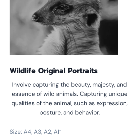
Wildlife Original Portraits
Involve capturing the beauty, majesty, and
essence of wild animals. Capturing unique
qualities of the animal, such as expression,
posture, and behavior.
Size: A4, A3, A2, A1″