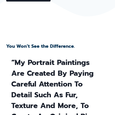
You Won’t See the Difference.
“My Portrait Paintings
Are Created By Paying
Careful Attention To
Detail Such As Fur,
Texture And More, To