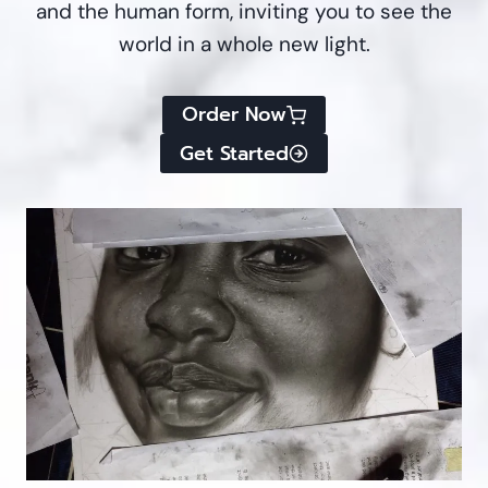
and the human form, inviting you to see the
world in a whole new light.
Order Now
Get Started