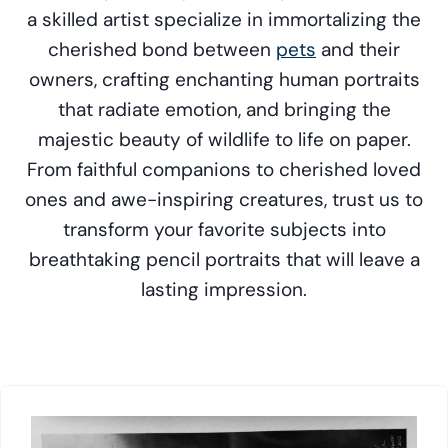
a skilled artist specialize in immortalizing the
cherished bond between
pets
and their
owners, crafting enchanting human portraits
that radiate emotion, and bringing the
majestic beauty of wildlife to life on paper.
From faithful companions to cherished loved
ones and awe-inspiring creatures, trust us to
transform your favorite subjects into
breathtaking pencil portraits that will leave a
lasting impression.