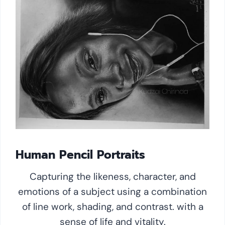
Human Pencil Portraits
Capturing the likeness, character, and
emotions of a subject using a combination
of line work, shading, and contrast. with a
sense of life and vitality.