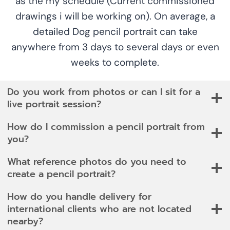
as the my schedule (Current commissioned
drawings i will be working on). On average, a
detailed Dog pencil portrait can take
anywhere from 3 days to several days or even
weeks to complete.
Do you work from photos or can I sit for a
live portrait session?
How do I commission a pencil portrait from
you?
What reference photos do you need to
create a pencil portrait?
How do you handle delivery for
international clients who are not located
nearby?