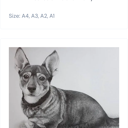
Size: A4, A3, A2, A1