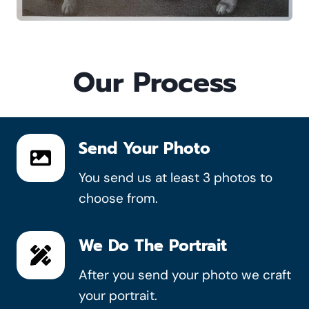
Our Process
Send Your Photo
You send us at least 3 photos to
choose from.
We Do The Portrait
After you send your photo we craft
your portrait.