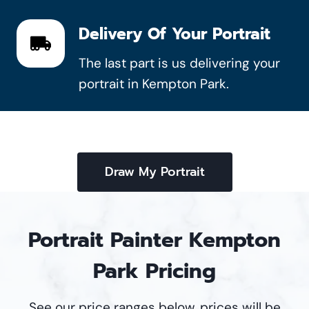
Delivery Of Your Portrait
The last part is us delivering your
portrait in Kempton Park.
Draw My Portrait
Portrait Painter Kempton
Park Pricing
See our price ranges below, prices will be