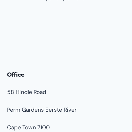
Nimrod Park
Norkem Park
Pomona
Rhodesfield
Spartan
Terenure
Van Riebeeck Park
Office
58 Hindle Road
Perm Gardens Eerste River
Cape Town 7100