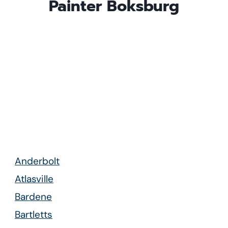
Painter
Boksburg
Anderbolt
Atlasville
Bardene
Bartletts