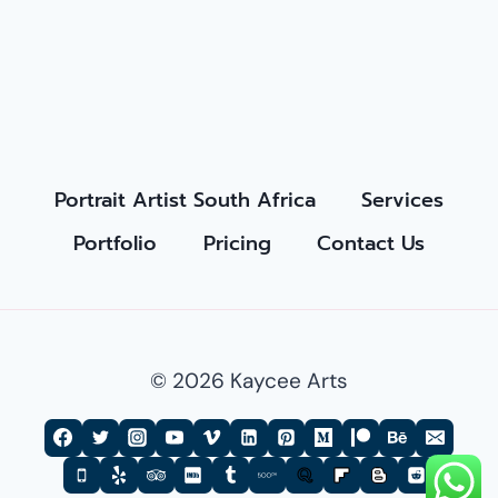
Portrait Artist South Africa
Services
Portfolio
Pricing
Contact Us
© 2026 Kaycee Arts