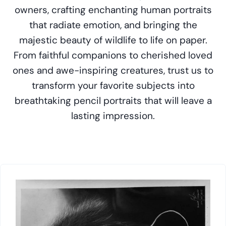
owners, crafting enchanting human portraits
that radiate emotion, and bringing the
majestic beauty of wildlife to life on paper.
From faithful companions to cherished loved
ones and awe-inspiring creatures, trust us to
transform your favorite subjects into
breathtaking pencil portraits that will leave a
lasting impression.