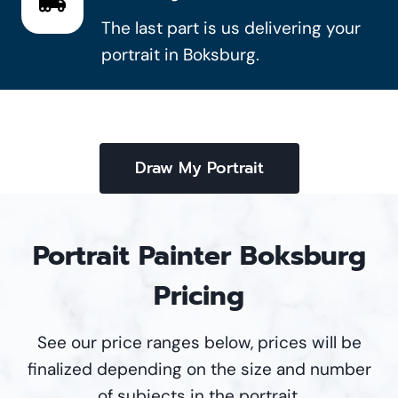
The last part is us delivering your
portrait in Boksburg.
Draw My Portrait
Portrait Painter Boksburg
Pricing
See our price ranges below, prices will be
finalized depending on the size and number
of subjects in the portrait.