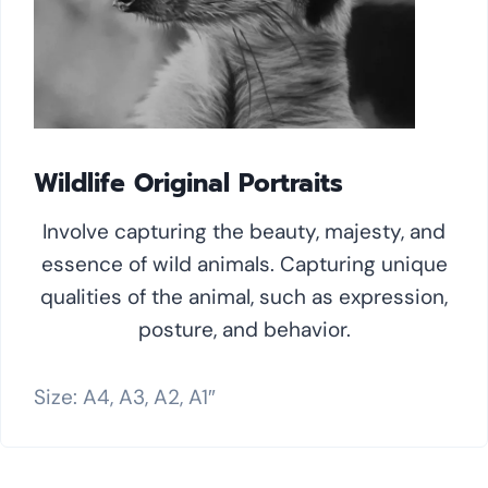
Wildlife Original Portraits
Involve capturing the beauty, majesty, and
essence of wild animals. Capturing unique
qualities of the animal, such as expression,
posture, and behavior.
Size: A4, A3, A2, A1″