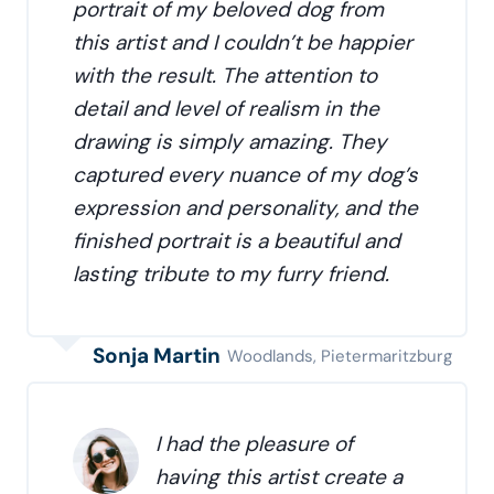
portrait of my beloved dog from
this artist and I couldn’t be happier
with the result. The attention to
detail and level of realism in the
drawing is simply amazing. They
captured every nuance of my dog’s
expression and personality, and the
finished portrait is a beautiful and
lasting tribute to my furry friend.
Sonja Martin
Woodlands, Pietermaritzburg
I had the pleasure of
having this artist create a