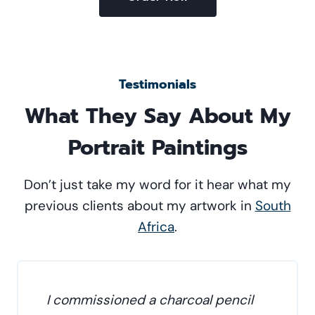
Testimonials
What They Say About My
Portrait Paintings
Don’t just take my word for it hear what my
previous clients about my artwork in
South
Africa
.
I commissioned a charcoal pencil