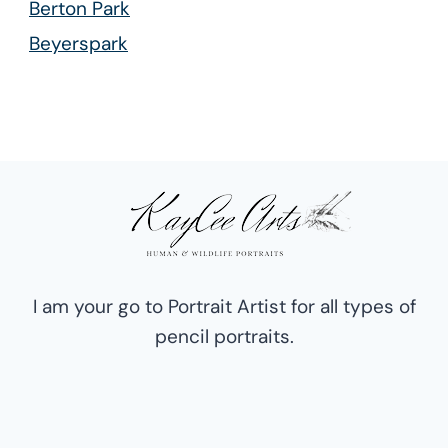
Berton Park
Beyerspark
Boksburg East
Boksburg North
Boksburg South
Boksburg West
Cason
Cinderella
Comet
I am your go to Portrait Artist for all types of
Dawn Park
pencil portraits.
Dunmadeley
Farrar Park
Freeway Park