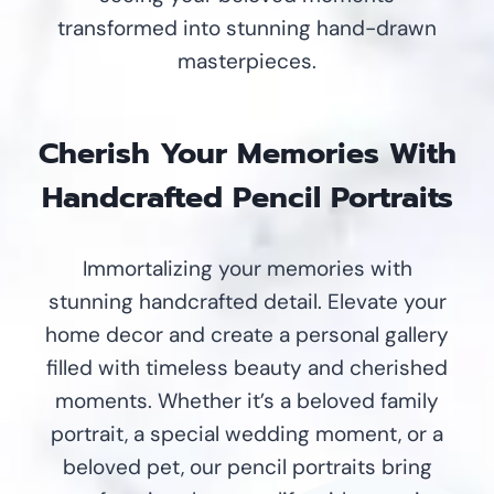
transformed into stunning hand-drawn
masterpieces.
Cherish Your Memories With
Handcrafted Pencil Portraits
Immortalizing your memories with
stunning handcrafted detail. Elevate your
home decor and create a personal gallery
filled with timeless beauty and cherished
moments. Whether it’s a beloved family
portrait, a special wedding moment, or a
beloved pet, our pencil portraits bring