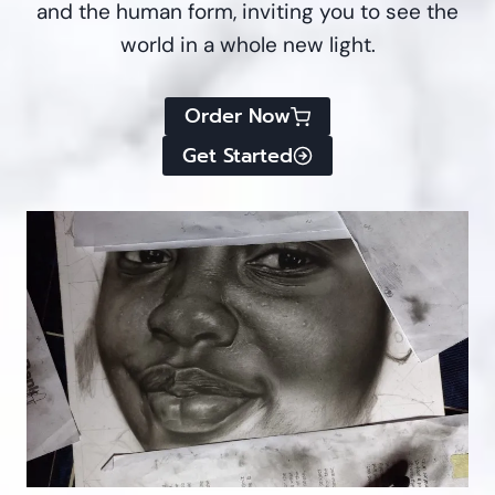
and the human form, inviting you to see the
world in a whole new light.
Order Now
Get Started