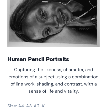
Human Pencil Portraits
Capturing the likeness, character, and
emotions of a subject using a combination
of line work, shading, and contrast. with a
sense of life and vitality.
Size: A4, A3, A2, A1