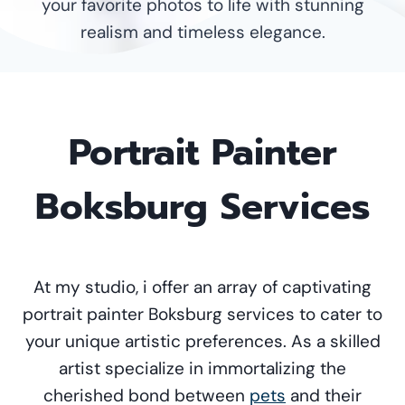
your favorite photos to life with stunning
realism and timeless elegance.
Portrait Painter
Boksburg Services
At my studio, i offer an array of captivating
portrait painter Boksburg services to cater to
your unique artistic preferences. As a skilled
artist specialize in immortalizing the
cherished bond between
pets
and their