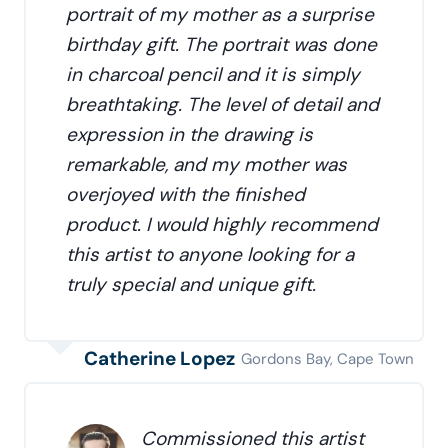
portrait of my mother as a surprise
birthday gift. The portrait was done
in charcoal pencil and it is simply
breathtaking. The level of detail and
expression in the drawing is
remarkable, and my mother was
overjoyed with the finished
product. I would highly recommend
this artist to anyone looking for a
truly special and unique gift.
Catherine Lopez
Gordons Bay, Cape Town
Commissioned this artist