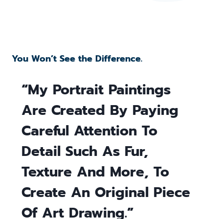
You Won’t See the Difference.
“My Portrait Paintings
Are Created By Paying
Careful Attention To
Detail Such As Fur,
Texture And More, To
Create An Original Piece
Of Art Drawing.”