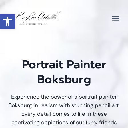
Skip
to
Open toolbar
content
Portrait Painter
Boksburg
Experience the power of a portrait painter
Boksburg in realism with stunning pencil art.
Every detail comes to life in these
captivating depictions of our furry friends