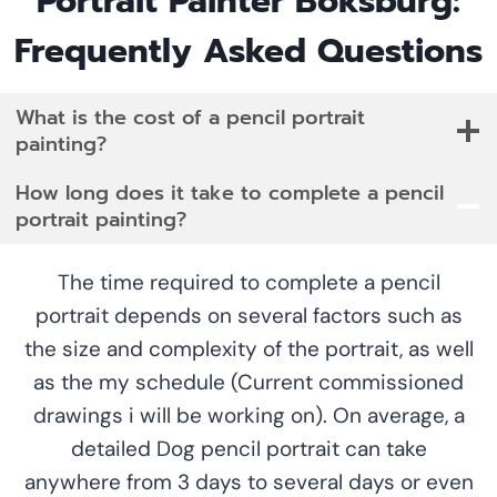
Portrait Painter Boksburg:
Frequently Asked Questions
What is the cost of a pencil portrait
painting?
How long does it take to complete a pencil
portrait painting?
The time required to complete a pencil
portrait depends on several factors such as
the size and complexity of the portrait, as well
as the my schedule (Current commissioned
drawings i will be working on). On average, a
detailed Dog pencil portrait can take
anywhere from 3 days to several days or even