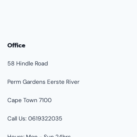
Groeneweide
Hughes
Impala Park
Jet Park
Office
Klipfontein
Klippoortjie
58 Hindle Road
Libradene
Lilianton
Perm Gardens Eerste River
Morganridge
Cape Town 7100
Parkdene
Parkrand
Call Us: 0619322035
Plantation
Ravenswood
Hours: Mon - Sun 24hrs