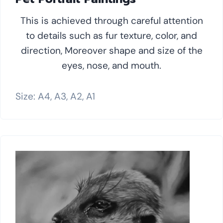
This is achieved through careful attention
to details such as fur texture, color, and
direction, Moreover shape and size of the
eyes, nose, and mouth.
Size: A4, A3, A2, A1