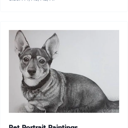
Pet Portrait Paintings