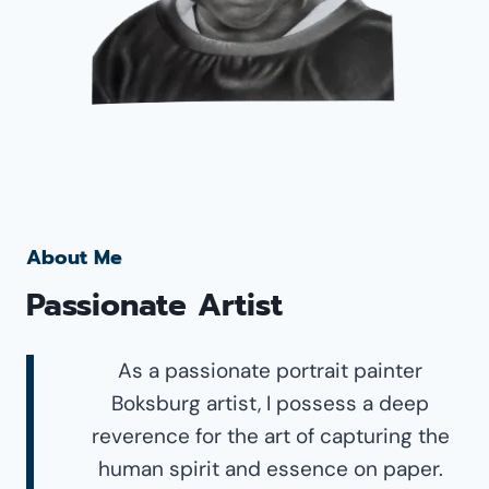
About Me
Passionate Artist
As a passionate portrait painter
Boksburg artist, I possess a deep
reverence for the art of capturing the
human spirit and essence on paper.