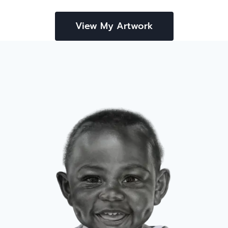
View My Artwork