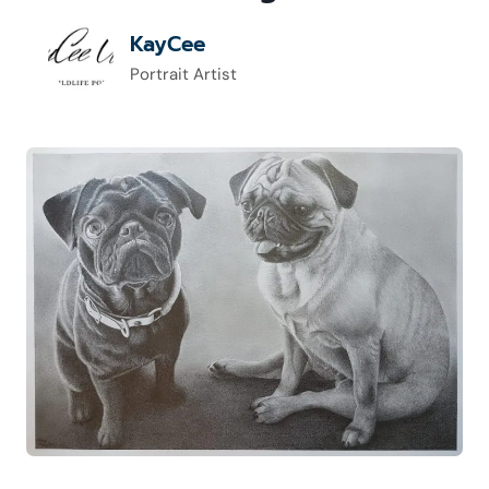
KayCee
Portrait Artist