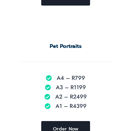
Pet Portraits
A4 – R799
A3 – R1199
A2 – R2499
A1 – R4399
Order Now