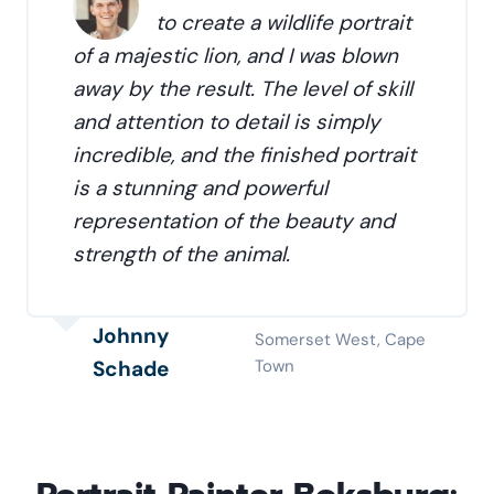
to create a wildlife portrait
of a majestic lion, and I was blown
away by the result. The level of skill
and attention to detail is simply
incredible, and the finished portrait
is a stunning and powerful
representation of the beauty and
strength of the animal.
Johnny
Somerset West, Cape
Schade
Town