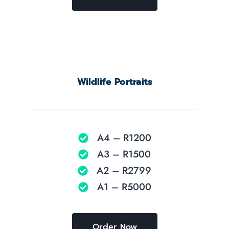
Wildlife Portraits
A4 – R1200
A3 – R1500
A2 – R2799
A1 – R5000
Order Now