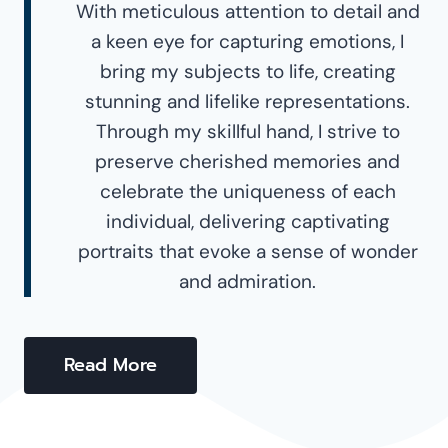
With meticulous attention to detail and
a keen eye for capturing emotions, I
bring my subjects to life, creating
stunning and lifelike representations.
Through my skillful hand, I strive to
preserve cherished memories and
celebrate the uniqueness of each
individual, delivering captivating
portraits that evoke a sense of wonder
and admiration.
Read More