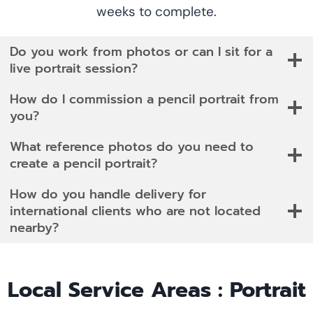
weeks to complete.
Do you work from photos or can I sit for a
live portrait session?
How do I commission a pencil portrait from
you?
What reference photos do you need to
create a pencil portrait?
How do you handle delivery for
international clients who are not located
nearby?
Local Service Areas : Portrait