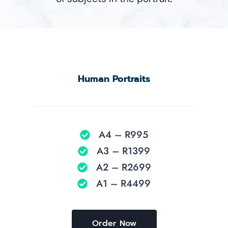
Human Portraits
A4 – R995
A3 – R1399
A2 – R2699
A1 – R4499
Order Now