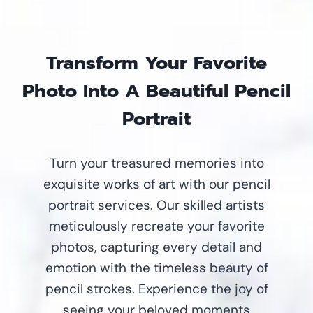
Transform Your Favorite
Photo Into A Beautiful Pencil
Portrait
Turn your treasured memories into
exquisite works of art with our pencil
portrait services. Our skilled artists
meticulously recreate your favorite
photos, capturing every detail and
emotion with the timeless beauty of
pencil strokes. Experience the joy of
seeing your beloved moments