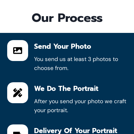
Our Process
Send Your Photo
You send us at least 3 photos to
choose from.
We Do The Portrait
After you send your photo we craft
your portrait.
Delivery Of Your Portrait