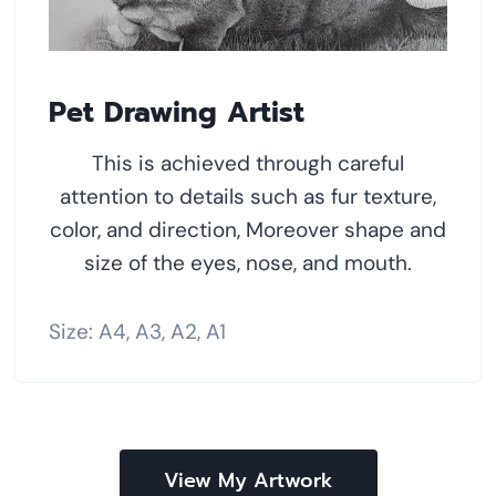
Pet Drawing Artist
This is achieved through careful
attention to details such as fur texture,
color, and direction, Moreover shape and
size of the eyes, nose, and mouth.
Size: A4, A3, A2, A1
View My Artwork