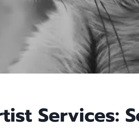
tist Services: S