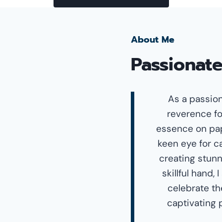
About Me
Passionate
As a passion
reverence fo
essence on pap
keen eye for ca
creating stunn
skillful hand,
celebrate th
captivating 