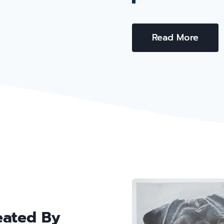
Read More
eated By