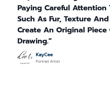
Paying Careful Attention 
Such As Fur, Texture And
Create An Original Piece 
Drawing.”
KayCee
Portrait Artist