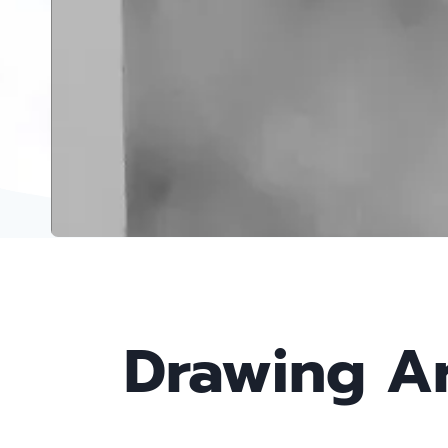
Drawing Ar