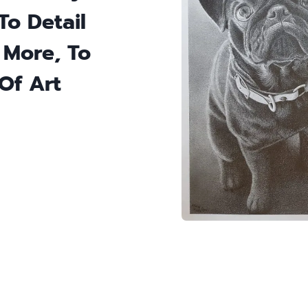
To Detail
 More, To
Of Art