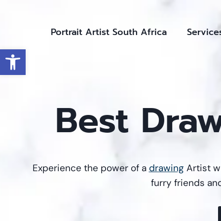
Skip
to
Portrait Artist South Africa
Service
content
Open toolbar
Best Draw
Experience the power of a
drawing
Artist w
furry friends an