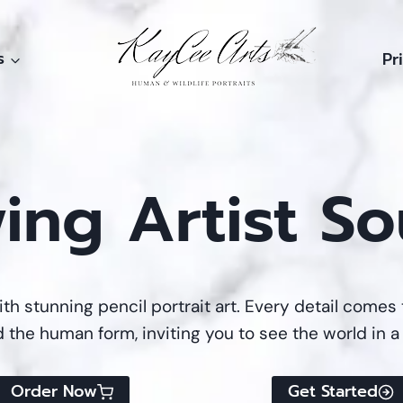
s
Pr
ing Artist So
ith stunning pencil portrait art. Every detail comes 
d the human form, inviting you to see the world in a
Order Now
Get Started