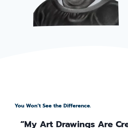
You Won’t See the Difference.
“My Art Drawings Are Cr