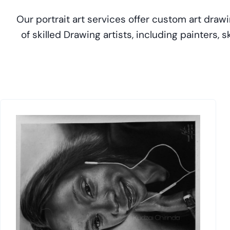
Our portrait art services offer custom art drawi
of skilled Drawing artists, including painters,