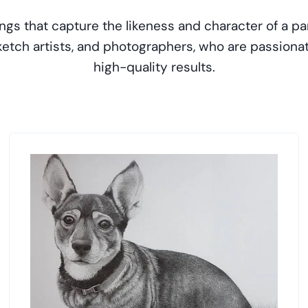
ngs that capture the likeness and character of a par
 sketch artists, and photographers, who are passion
high-quality results.