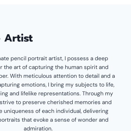
 Artist
ate pencil portrait artist, I possess a deep
r the art of capturing the human spirit and
er. With meticulous attention to detail and a
pturing emotions, I bring my subjects to life,
ing and lifelike representations. Through my
 I strive to preserve cherished memories and
e uniqueness of each individual, delivering
portraits that evoke a sense of wonder and
admiration.