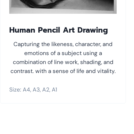
Human Pencil Art Drawing
Capturing the likeness, character, and
emotions of a subject using a
combination of line work, shading, and
contrast. with a sense of life and vitality.
Size: A4, A3, A2, A1