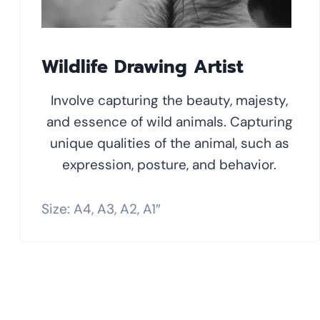
Wildlife Drawing Artist
Involve capturing the beauty, majesty,
and essence of wild animals. Capturing
unique qualities of the animal, such as
expression, posture, and behavior.
Size: A4, A3, A2, A1″