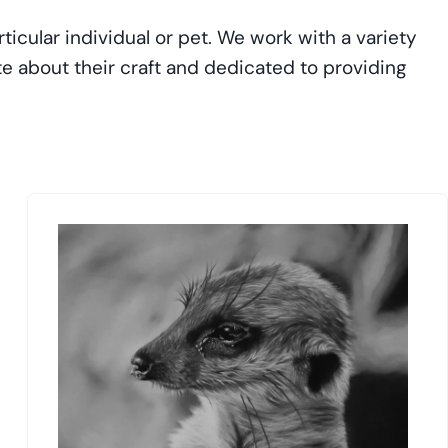
ticular individual or pet. We work with a variety
ate about their craft and dedicated to providing