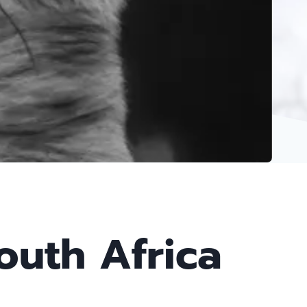
outh Africa