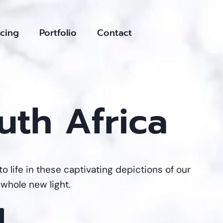
icing
Portfolio
Contact
uth Africa
to life in these captivating depictions of our
 whole new light.