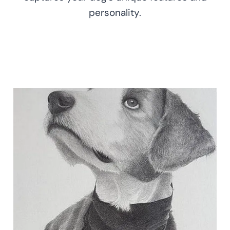
personality.