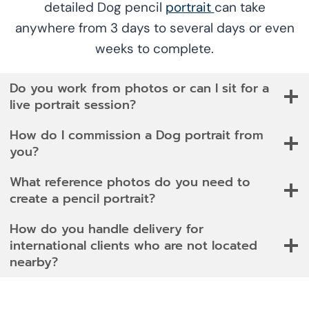
detailed Dog pencil
portrait
can take
anywhere from 3 days to several days or even
weeks to complete.
Do you work from photos or can I sit for a
live portrait session?
How do I commission a Dog portrait from
you?
What reference photos do you need to
create a pencil portrait?
How do you handle delivery for
international clients who are not located
nearby?