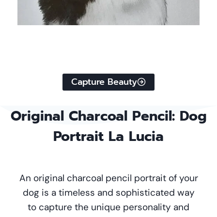
Capture Beauty
Original
Charcoal Pencil
: Dog
Portrait La Lucia
An original charcoal pencil portrait of your
dog is a timeless and sophisticated way
to capture the unique personality and