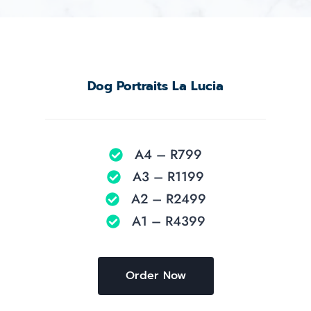
Dog Portraits La Lucia
A4 – R799
A3 – R1199
A2 – R2499
A1 – R4399
Order Now