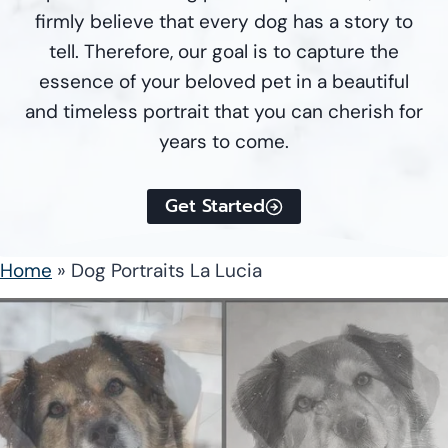
firmly believe that every dog has a story to
tell. Therefore, our goal is to capture the
essence of your beloved pet in a beautiful
and timeless portrait that you can cherish for
years to come.
Get Started
Home
»
Dog Portraits La Lucia