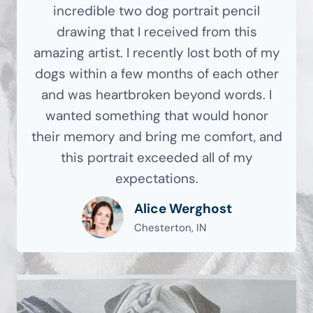
incredible two dog portrait pencil
drawing that I received from this
amazing artist. I recently lost both of my
dogs within a few months of each other
and was heartbroken beyond words. I
wanted something that would honor
their memory and bring me comfort, and
this portrait exceeded all of my
expectations.
Alice Werghost
Chesterton, IN