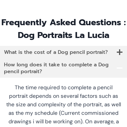
Frequently Asked Questions :
Dog Portraits La Lucia
What is the cost of a Dog pencil portrait?
How long does it take to complete a Dog
pencil portrait?
The time required to complete a pencil
portrait depends on several factors such as
the size and complexity of the portrait, as well
as the my schedule (Current commissioned
drawings i will be working on). On average, a