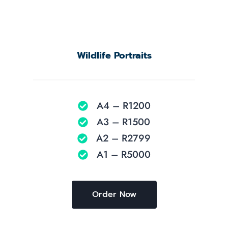
Wildlife Portraits
A4 – R1200
A3 – R1500
A2 – R2799
A1 – R5000
Order Now