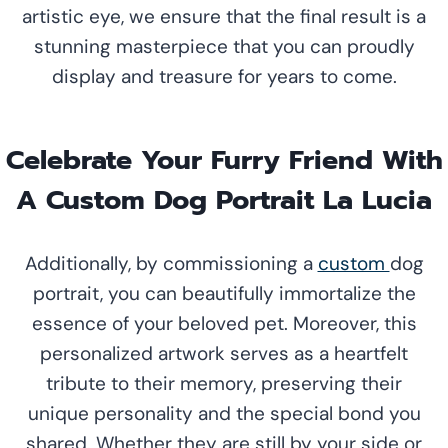
artistic eye, we ensure that the final result is a
stunning masterpiece that you can proudly
display and treasure for years to come.
Celebrate Your Furry Friend With
A Custom Dog Portrait La Lucia
Additionally, by commissioning a
custom
dog
portrait, you can beautifully immortalize the
essence of your beloved pet. Moreover, this
personalized artwork serves as a heartfelt
tribute to their memory, preserving their
unique personality and the special bond you
shared. Whether they are still by your side or