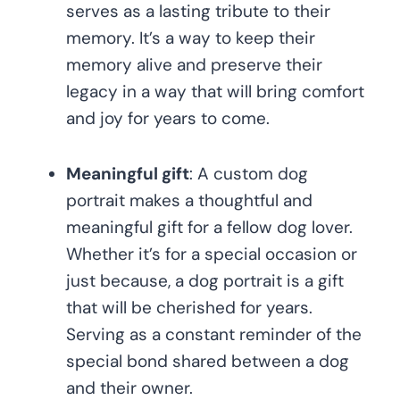
serves as a lasting tribute to their
memory. It’s a way to keep their
memory alive and preserve their
legacy in a way that will bring comfort
and joy for years to come.
Meaningful gift
: A custom dog
portrait makes a thoughtful and
meaningful gift for a fellow dog lover.
Whether it’s for a special occasion or
just because, a dog portrait is a gift
that will be cherished for years.
Serving as a constant reminder of the
special bond shared between a dog
and their owner.