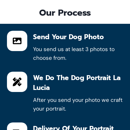
Our Process
Send Your Dog Photo
You send us at least 3 photos to
choose from.
We Do The Dog Portrait La
Lucia
After you send your photo we craft
your portrait.
Delivery Of Your Portrait