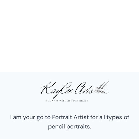
I am your go to Portrait Artist for all types of
pencil portraits.