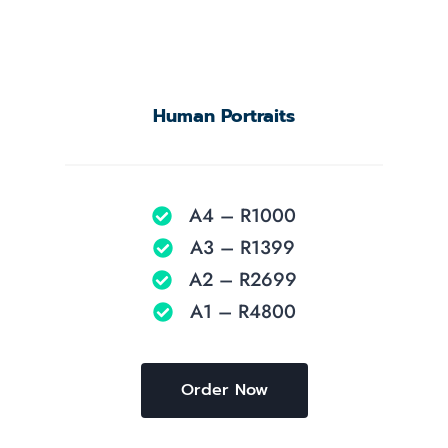
Human Portraits
A4 – R1000
A3 – R1399
A2 – R2699
A1 – R4800
Order Now