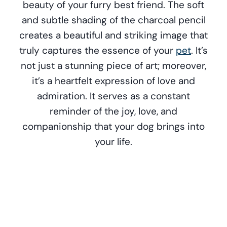
beauty of your furry best friend. The soft
and subtle shading of the charcoal pencil
creates a beautiful and striking image that
truly captures the essence of your
pet
. It’s
not just a stunning piece of art; moreover,
it’s a heartfelt expression of love and
admiration. It serves as a constant
reminder of the joy, love, and
companionship that your dog brings into
your life.