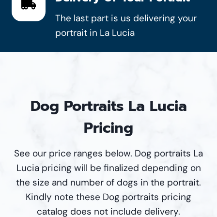
The last part is us delivering your
portrait in La Lucia
Dog Portraits La Lucia
Pricing
See our price ranges below. Dog portraits La
Lucia pricing will be finalized depending on
the size and number of dogs in the portrait.
Kindly note these Dog portraits pricing
catalog does not include delivery.