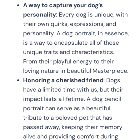
A way to capture your dog’s
personality
: Every dog is unique, with
their own quirks, expressions, and
personality. A dog portrait, in essence,
is a way to encapsulate all of those
unique traits and characteristics.
From their playful energy to their
loving nature in beautiful Masterpiece.
Honoring a cherished friend
: Dogs
have a limited time with us, but their
impact lasts a lifetime. A dog pencil
portrait can serve as a beautiful
tribute to a beloved pet that has
passed away, keeping their memory
alive and providing comfort during