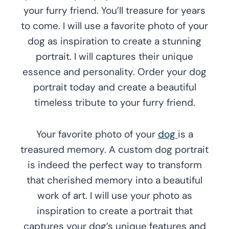
your furry friend. You’ll treasure for years
to come. I will use a favorite photo of your
dog as inspiration to create a stunning
portrait. I will captures their unique
essence and personality. Order your dog
portrait today and create a beautiful
timeless tribute to your furry friend.
Your favorite photo of your
dog
is a
treasured memory. A custom dog portrait
is indeed the perfect way to transform
that cherished memory into a beautiful
work of art. I will use your photo as
inspiration to create a portrait that
captures your dog’s unique features and