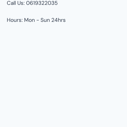
Call Us: 0619322035
Hours: Mon - Sun 24hrs