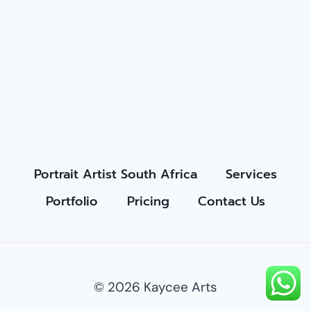
Portrait Artist South Africa
Services
Portfolio
Pricing
Contact Us
© 2026 Kaycee Arts