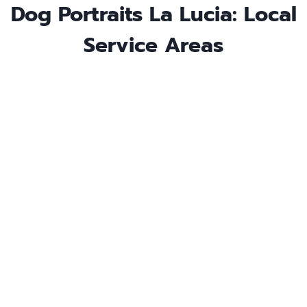
Dog Portraits La Lucia: Local
Service Areas