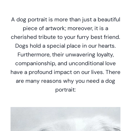
A dog portrait is more than just a beautiful
piece of artwork; moreover, it is a
cherished tribute to your furry best friend.
Dogs hold a special place in our hearts.
Furthermore, their unwavering loyalty,
companionship, and unconditional love
have a profound impact on our lives. There
are many reasons why you need a dog
portrait: