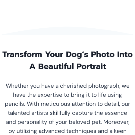
Transform Your Dog’s Photo Into
A Beautiful Portrait
Whether you have a cherished photograph, we
have the expertise to bring it to life using
pencils. With meticulous attention to detail, our
talented artists skillfully capture the essence
and personality of your beloved pet. Moreover,
by utilizing advanced techniques and a keen