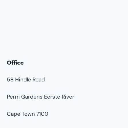
Office
58 Hindle Road
Perm Gardens Eerste River
Cape Town 7100