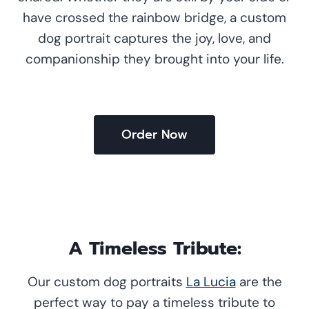
have crossed the rainbow bridge, a custom
dog portrait captures the joy, love, and
companionship they brought into your life.
Order Now
A Timeless Tribute:
Our custom dog portraits
La Lucia
are the
perfect way to pay a timeless tribute to