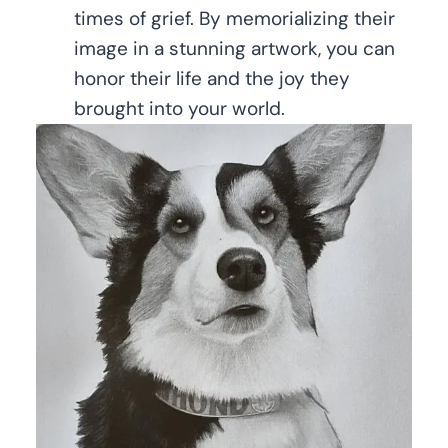
times of grief. By memorializing their
image in a stunning artwork, you can
honor their life and the joy they
brought into your world.