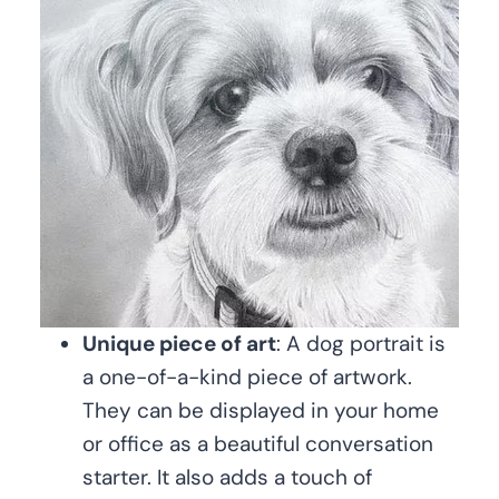
Unique piece of art
: A dog portrait is
a one-of-a-kind piece of artwork.
They can be displayed in your home
or office as a beautiful conversation
starter. It also adds a touch of