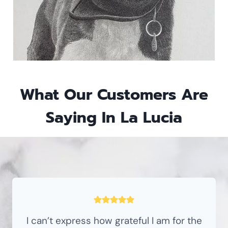
What Our Customers Are
Saying In La Lucia
I can’t express how grateful I am for the