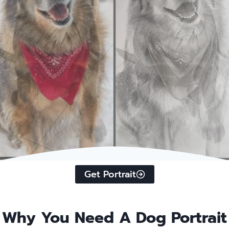
Get Portrait
Why You Need A Dog Portrait