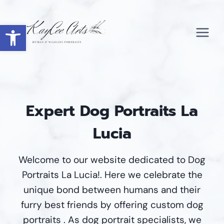
Skip
to
Open toolbar
content
Expert Dog Portraits La
Lucia
Welcome to our website dedicated to Dog
Portraits La Lucia!. Here we celebrate the
unique bond between humans and their
furry best friends by offering custom dog
portraits . As dog portrait specialists, we