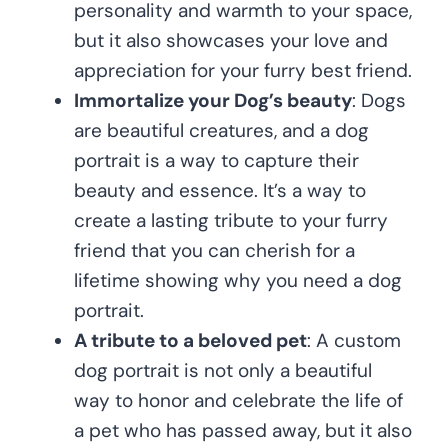
personality and warmth to your space,
but it also showcases your love and
appreciation for your furry best friend.
Immortalize your Dog’s beauty
: Dogs
are beautiful creatures, and a dog
portrait is a way to capture their
beauty and essence. It’s a way to
create a lasting tribute to your furry
friend that you can cherish for a
lifetime showing why you need a dog
portrait.
A tribute to a beloved pet
: A custom
dog portrait is not only a beautiful
way to honor and celebrate the life of
a pet who has passed away, but it also