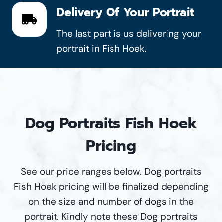
Delivery Of Your Portrait
The last part is us delivering your
portrait in Fish Hoek.
Dog Portraits Fish Hoek
Pricing
See our price ranges below. Dog portraits
Fish Hoek pricing will be finalized depending
on the size and number of dogs in the
portrait. Kindly note these Dog portraits