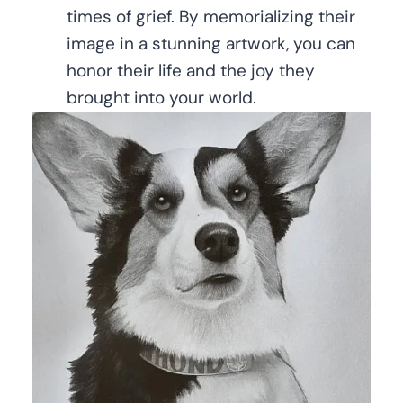
times of grief. By memorializing their
image in a stunning artwork, you can
honor their life and the joy they
brought into your world.