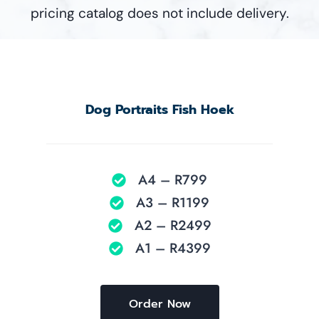
pricing catalog does not include delivery.
Dog Portraits Fish Hoek
A4 – R799
A3 – R1199
A2 – R2499
A1 – R4399
Order Now