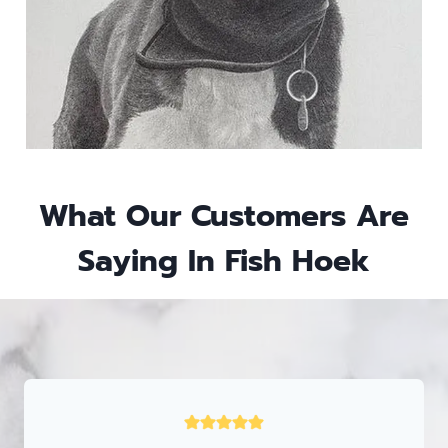
What Our Customers Are
Saying In
Fish Hoek