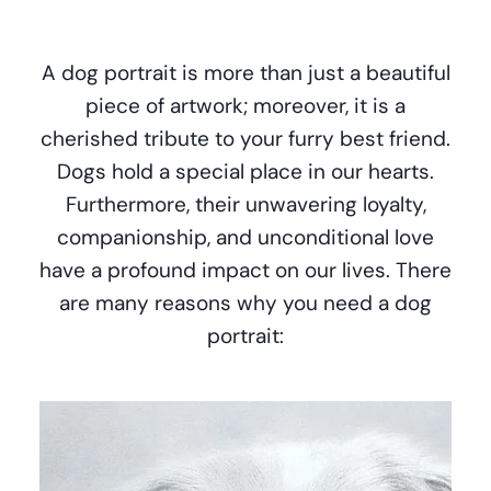
A dog portrait is more than just a beautiful
piece of artwork; moreover, it is a
cherished tribute to your furry best friend.
Dogs hold a special place in our hearts.
Furthermore, their unwavering loyalty,
companionship, and unconditional love
have a profound impact on our lives. There
are many reasons why you need a dog
portrait: