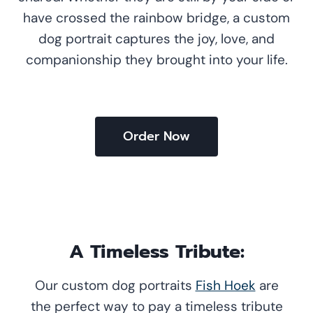
have crossed the rainbow bridge, a custom
dog portrait captures the joy, love, and
companionship they brought into your life.
Order Now
A Timeless Tribute:
Our custom dog portraits
Fish Hoek
are
the perfect way to pay a timeless tribute