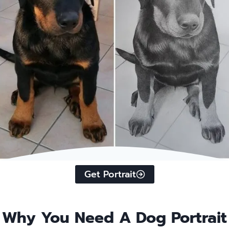
…
Get Portrait
Why You Need A Dog Portrait