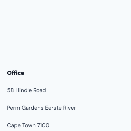
Office
58 Hindle Road
Perm Gardens Eerste River
Cape Town 7100