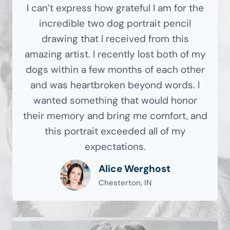
I can’t express how grateful I am for the
incredible two dog portrait pencil
drawing that I received from this
amazing artist. I recently lost both of my
dogs within a few months of each other
and was heartbroken beyond words. I
wanted something that would honor
their memory and bring me comfort, and
this portrait exceeded all of my
expectations.
Alice Werghost
Chesterton, IN