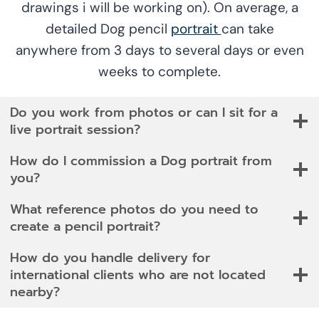
drawings i will be working on). On average, a
detailed Dog pencil
portrait
can take
anywhere from 3 days to several days or even
weeks to complete.
Do you work from photos or can I sit for a
live portrait session?
How do I commission a Dog portrait from
you?
What reference photos do you need to
create a pencil portrait?
How do you handle delivery for
international clients who are not located
nearby?