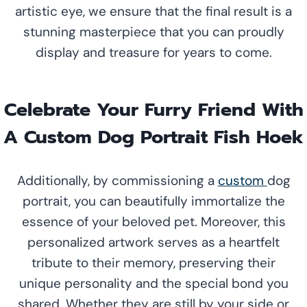
artistic eye, we ensure that the final result is a
stunning masterpiece that you can proudly
display and treasure for years to come.
Celebrate Your Furry Friend With
A Custom Dog Portrait Fish Hoek
Additionally, by commissioning a
custom
dog
portrait, you can beautifully immortalize the
essence of your beloved pet. Moreover, this
personalized artwork serves as a heartfelt
tribute to their memory, preserving their
unique personality and the special bond you
shared. Whether they are still by your side or