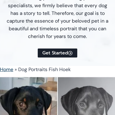
specialists, we firmly believe that every dog
has a story to tell. Therefore, our goal is to
capture the essence of your beloved pet in a
beautiful and timeless portrait that you can
cherish for years to come.
Get Started
Home
»
Dog Portraits Fish Hoek