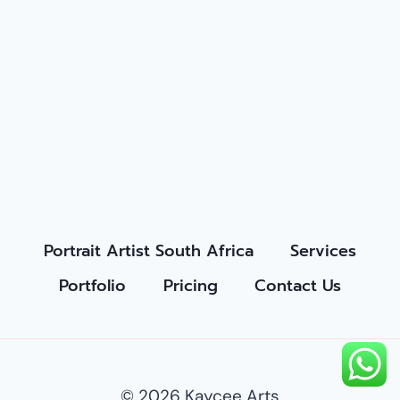
Portrait Artist South Africa
Services
Portfolio
Pricing
Contact Us
© 2026 Kaycee Arts