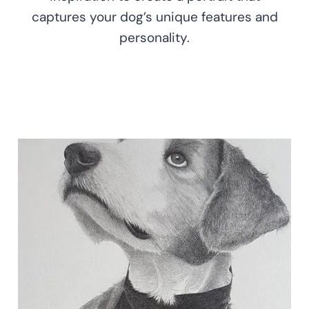
captures your dog’s unique features and
personality.