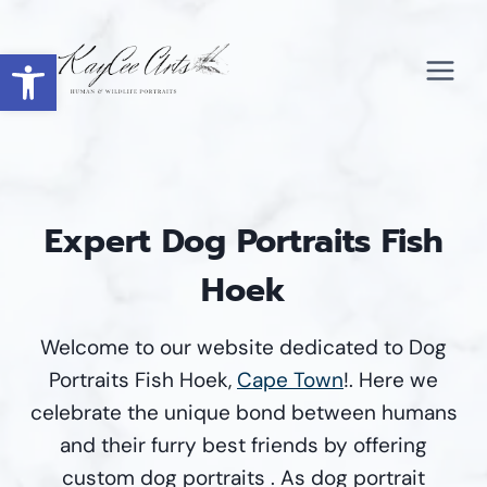
Skip
to
Open toolbar
content
Expert Dog Portraits Fish
Hoek
Welcome to our website dedicated to Dog
Portraits Fish Hoek,
Cape Town
!. Here we
celebrate the unique bond between humans
and their furry best friends by offering
custom dog portraits . As dog portrait