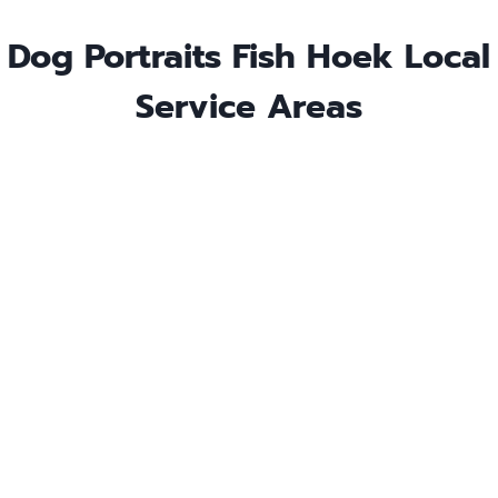
Dog Portraits Fish Hoek Local
Service Areas