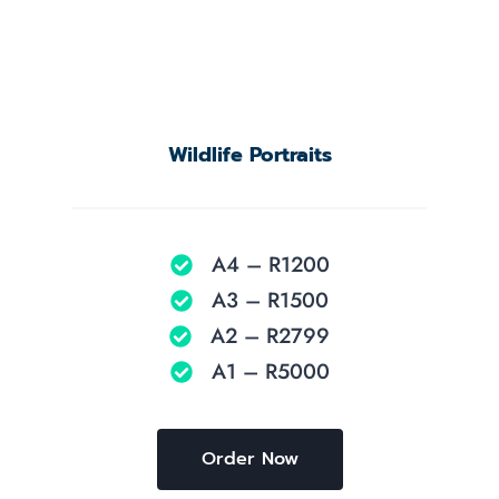
Wildlife Portraits
A4 – R1200
A3 – R1500
A2 – R2799
A1 – R5000
Order Now