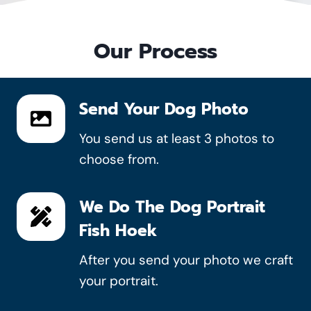
Our Process
Send Your Dog Photo
You send us at least 3 photos to
choose from.
We Do The Dog Portrait
Fish Hoek
After you send your photo we craft
your portrait.