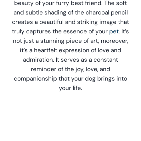
beauty of your furry best friend. The soft
and subtle shading of the charcoal pencil
creates a beautiful and striking image that
truly captures the essence of your
pet
. It’s
not just a stunning piece of art; moreover,
it’s a heartfelt expression of love and
admiration. It serves as a constant
reminder of the joy, love, and
companionship that your dog brings into
your life.