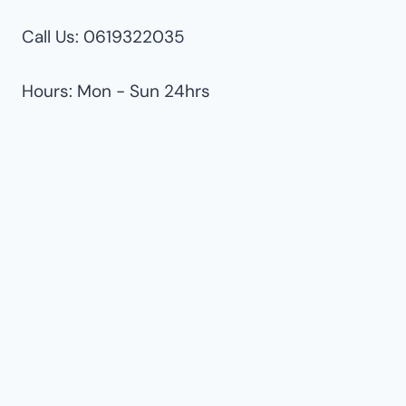
Call Us: 0619322035
Hours: Mon - Sun 24hrs