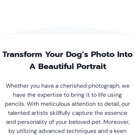
Transform Your Dog’s Photo Into
A Beautiful Portrait
Whether you have a cherished photograph, we
have the expertise to bring it to life using
pencils. With meticulous attention to detail, our
talented artists skillfully capture the essence
and personality of your beloved pet. Moreover,
by utilizing advanced techniques and a keen