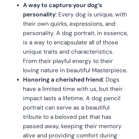
A way to capture your dog’s
personality
: Every dog is unique, with
their own quirks, expressions, and
personality. A dog portrait, in essence,
is a way to encapsulate all of those
unique traits and characteristics.
From their playful energy to their
loving nature in beautiful Masterpiece.
Honoring a cherished friend
: Dogs
have a limited time with us, but their
impact lasts a lifetime. A dog pencil
portrait can serve as a beautiful
tribute to a beloved pet that has
passed away, keeping their memory
alive and providing comfort during