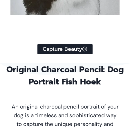
Capture Beauty
Original
Charcoal Pencil
: Dog
Portrait Fish Hoek
An original charcoal pencil portrait of your
dog is a timeless and sophisticated way
to capture the unique personality and