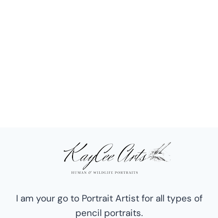
I am your go to Portrait Artist for all types of
pencil portraits.