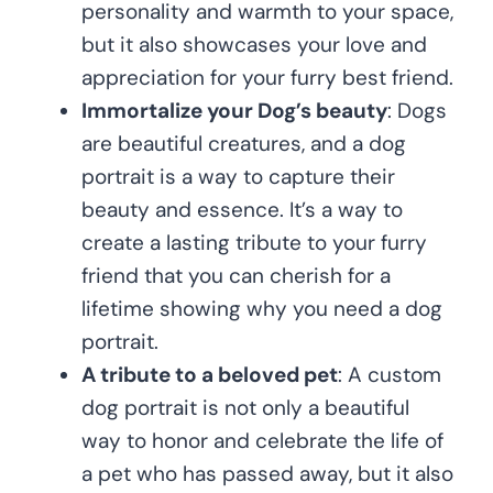
personality and warmth to your space,
but it also showcases your love and
appreciation for your furry best friend.
Immortalize your Dog’s beauty
: Dogs
are beautiful creatures, and a dog
portrait is a way to capture their
beauty and essence. It’s a way to
create a lasting tribute to your furry
friend that you can cherish for a
lifetime showing why you need a dog
portrait.
A tribute to a beloved pet
: A custom
dog portrait is not only a beautiful
way to honor and celebrate the life of
a pet who has passed away, but it also