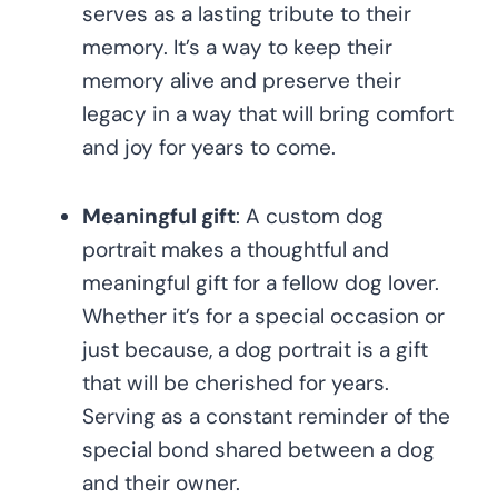
serves as a lasting tribute to their
memory. It’s a way to keep their
memory alive and preserve their
legacy in a way that will bring comfort
and joy for years to come.
Meaningful gift
: A custom dog
portrait makes a thoughtful and
meaningful gift for a fellow dog lover.
Whether it’s for a special occasion or
just because, a dog portrait is a gift
that will be cherished for years.
Serving as a constant reminder of the
special bond shared between a dog
and their owner.