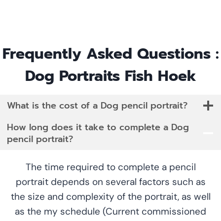
Frequently Asked Questions :
Dog Portraits Fish Hoek
What is the cost of a Dog pencil portrait?
How long does it take to complete a Dog
pencil portrait?
The time required to complete a pencil
portrait depends on several factors such as
the size and complexity of the portrait, as well
as the my schedule (Current commissioned