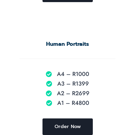
Human Portraits
A4 – R1000
A3 – R1399
A2 – R2699
A1 – R4800
Order Now