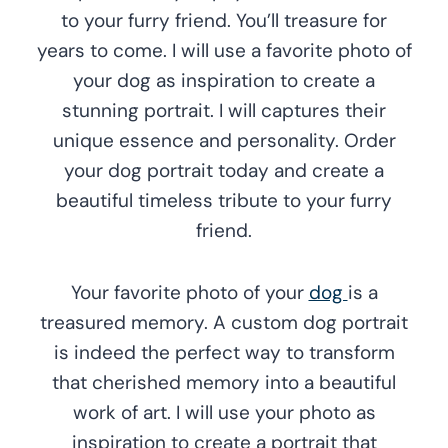
to your furry friend. You’ll treasure for
years to come. I will use a favorite photo of
your dog as inspiration to create a
stunning portrait. I will captures their
unique essence and personality. Order
your dog portrait today and create a
beautiful timeless tribute to your furry
friend.
Your favorite photo of your
dog
is a
treasured memory. A custom dog portrait
is indeed the perfect way to transform
that cherished memory into a beautiful
work of art. I will use your photo as
inspiration to create a portrait that