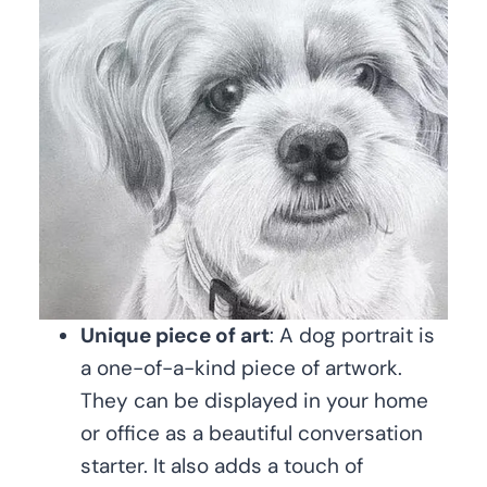
Unique piece of art
: A dog portrait is
a one-of-a-kind piece of artwork.
They can be displayed in your home
or office as a beautiful conversation
starter. It also adds a touch of