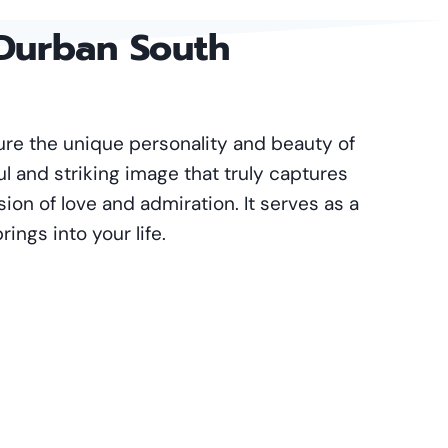
 Durban South
ture the unique personality and beauty of
ul and striking image that truly captures
ssion of love and admiration. It serves as a
ings into your life.