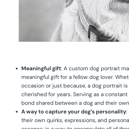
Meaningful gift
: A custom dog portrait ma
meaningful gift for a fellow dog lover. Wheth
occasion or just because, a dog portrait is a
cherished for years. Serving as a constant
bond shared between a dog and their own
A way to capture your dog’s personality
:
their own quirks, expressions, and personali
essence, is a way to encapsulate all of tho