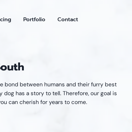
icing
Portfolio
Contact
South
ue bond between humans and their furry best
 dog has a story to tell. Therefore, our goal is
you can cherish for years to come.