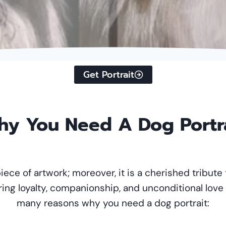
Get Portrait
y You Need A Dog Portr
piece of artwork; moreover, it is a cherished tribute 
ring loyalty, companionship, and unconditional love
many reasons why you need a dog portrait: