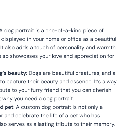
 A dog portrait is a one-of-a-kind piece of
displayed in your home or office as a beautiful
 It also adds a touch of personality and warmth
 also showcases your love and appreciation for
.
g’s beauty
: Dogs are beautiful creatures, and a
 to capture their beauty and essence. It’s a way
ibute to your furry friend that you can cherish
g why you need a dog portrait.
ed pet
: A custom dog portrait is not only a
r and celebrate the life of a pet who has
lso serves as a lasting tribute to their memory.