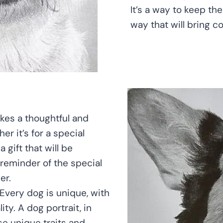
It’s a way to keep th
way that will bring c
kes a thoughtful and
er it’s for a special
 gift that will be
 reminder of the special
er.
 Every dog is unique, with
ty. A dog portrait, in
se unique traits and