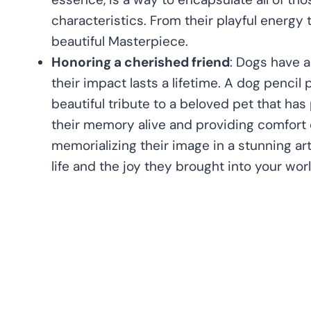
characteristics. From their playful energy t
beautiful Masterpiece.
Honoring a cherished friend
: Dogs have a
their impact lasts a lifetime. A dog pencil 
beautiful tribute to a beloved pet that ha
their memory alive and providing comfort d
memorializing their image in a stunning ar
life and the joy they brought into your worl