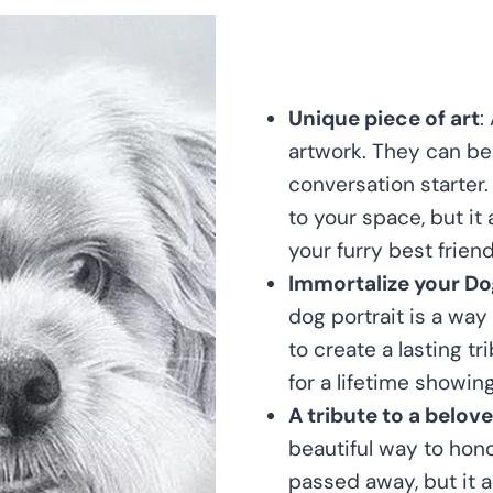
Unique piece of art
:
artwork. They can be 
conversation starter.
to your space, but it
your furry best friend
Immortalize your Do
dog portrait is a way
to create a lasting tr
for a lifetime showin
A tribute to a belov
beautiful way to hono
passed away, but it a