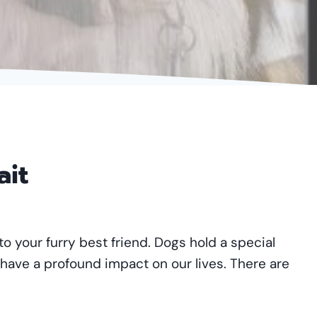
ait
to your furry best friend. Dogs hold a special
 have a profound impact on our lives. There are