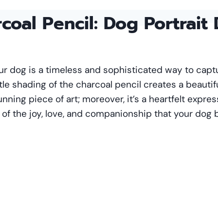
coal Pencil
: Dog Portrait
your dog is a timeless and sophisticated way to cap
tle shading of the charcoal pencil creates a beautif
stunning piece of art; moreover, it’s a heartfelt expre
f the joy, love, and companionship that your dog br