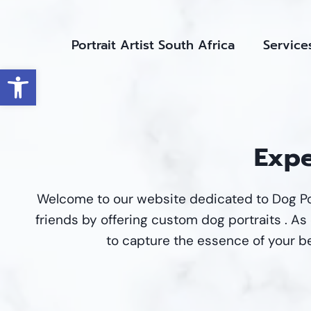
Skip
to
Portrait Artist South Africa
Service
content
Open toolbar
Expe
Welcome to our website dedicated to Dog Po
friends by offering custom dog portraits . As d
to capture the essence of your be