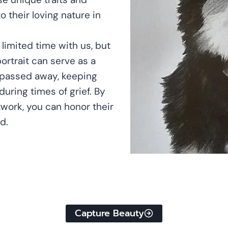
o their loving nature in
 limited time with us, but
portrait can serve as a
s passed away, keeping
uring times of grief. By
twork, you can honor their
d.
Capture Beauty