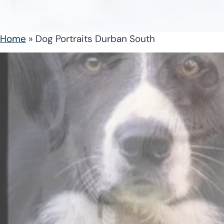
Home
»
Dog Portraits Durban South