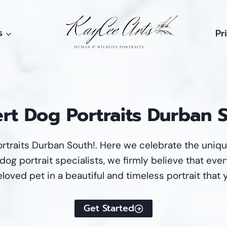
s
Pr
rt Dog Portraits Durban 
rtraits Durban South!. Here we celebrate the uniq
og portrait specialists, we firmly believe that every
loved pet in a beautiful and timeless portrait that 
Get Started