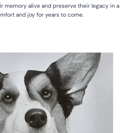
eir memory alive and preserve their legacy in a
omfort and joy for years to come.