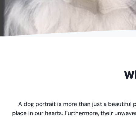
Wh
A dog portrait is more than just a beautiful 
place in our hearts. Furthermore, their unwave