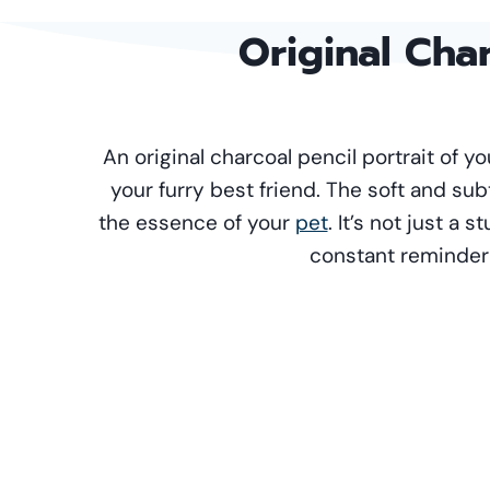
Original
Char
An original charcoal pencil portrait of 
your furry best friend. The soft and sub
the essence of your
pet
. It’s not just a 
constant reminder o