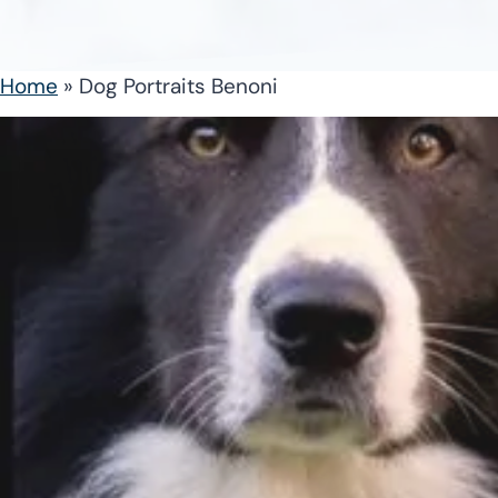
Home
»
Dog Portraits Benoni