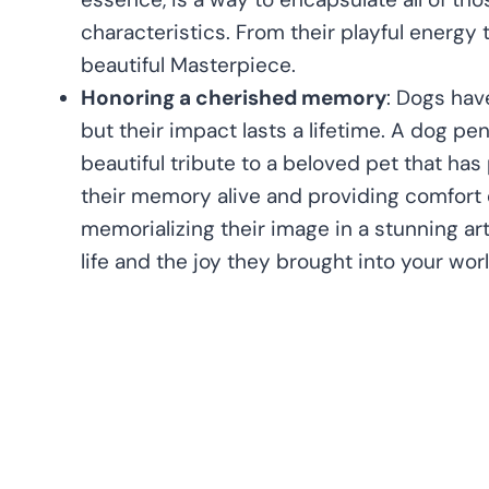
characteristics. From their playful energy t
beautiful Masterpiece.
Honoring a cherished memory
: Dogs have
but their impact lasts a lifetime. A dog pen
beautiful tribute to a beloved pet that ha
their memory alive and providing comfort d
memorializing their image in a stunning ar
life and the joy they brought into your worl