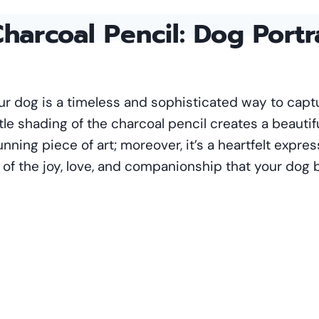
harcoal Pencil
: Dog Portr
your dog is a timeless and sophisticated way to cap
tle shading of the charcoal pencil creates a beautif
unning piece of art; moreover, it’s a heartfelt expre
f the joy, love, and companionship that your dog br