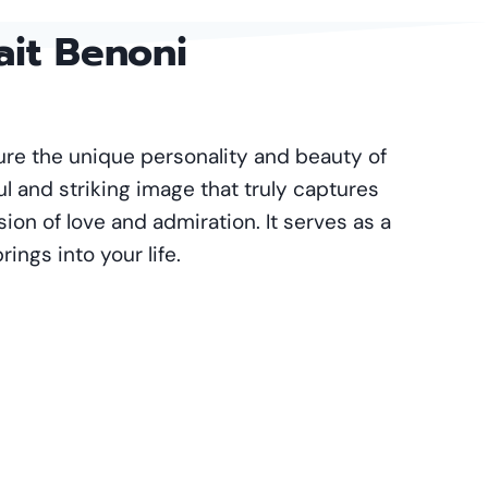
ait Benoni
ture the unique personality and beauty of
ul and striking image that truly captures
ssion of love and admiration. It serves as a
ings into your life.