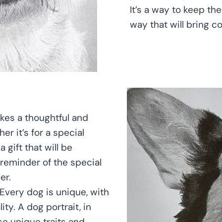
It’s a way to keep th
way that will bring c
kes a thoughtful and
er it’s for a special
 gift that will be
 reminder of the special
er.
 Every dog is unique, with
ty. A dog portrait, in
se unique traits and