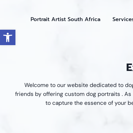
Skip
to
Portrait Artist South Africa
Service
content
Open toolbar
E
Welcome to our website dedicated to dog
friends by offering custom dog portraits . As d
to capture the essence of your be