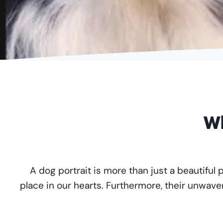
…
Wh
A dog portrait is more than just a beautiful 
place in our hearts. Furthermore, their unwave