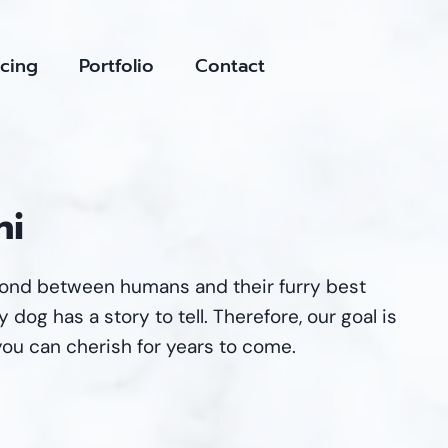
icing
Portfolio
Contact
ni
bond between humans and their furry best
 dog has a story to tell. Therefore, our goal is
you can cherish for years to come.