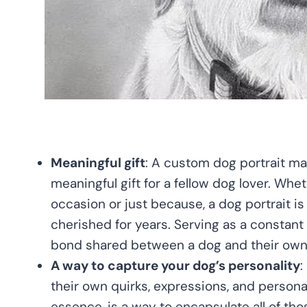
Meaningful gift
: A custom dog portrait ma
meaningful gift for a fellow dog lover. Wheth
occasion or just because, a dog portrait is a
cherished for years. Serving as a constant
bond shared between a dog and their own
A way to capture your dog’s personality
:
their own quirks, expressions, and personali
essence, is a way to encapsulate all of tho