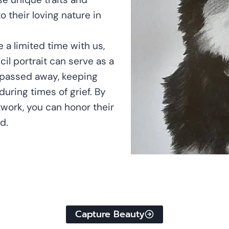
o their loving nature in
 a limited time with us,
cil portrait can serve as a
s passed away, keeping
uring times of grief. By
twork, you can honor their
d.
Capture Beauty