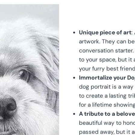
Unique piece of art
:
artwork. They can be 
conversation starter.
to your space, but it
your furry best friend
Immortalize your Do
dog portrait is a way
to create a lasting tr
for a lifetime showin
A tribute to a belov
beautiful way to hono
passed away, but it a