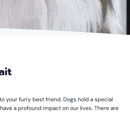
ait
to your furry best friend. Dogs hold a special
 have a profound impact on our lives. There are