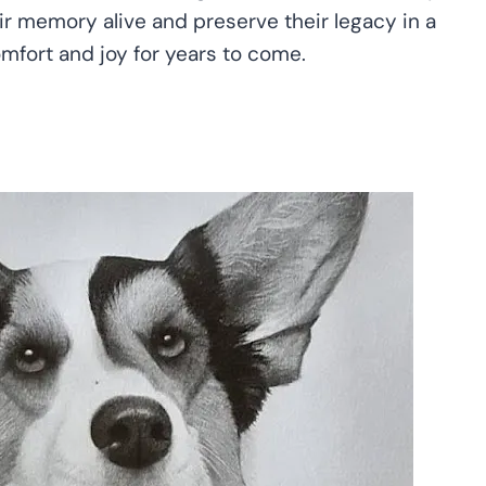
eir memory alive and preserve their legacy in a
omfort and joy for years to come.