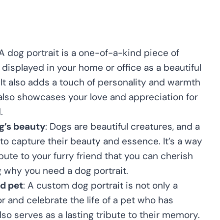
 A dog portrait is a one-of-a-kind piece of
displayed in your home or office as a beautiful
 It also adds a touch of personality and warmth
 also showcases your love and appreciation for
.
g’s beauty
: Dogs are beautiful creatures, and a
 to capture their beauty and essence. It’s a way
ibute to your furry friend that you can cherish
g why you need a dog portrait.
ed pet
: A custom dog portrait is not only a
r and celebrate the life of a pet who has
lso serves as a lasting tribute to their memory.