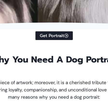
Get Portrait
y You Need A Dog Portr
piece of artwork; moreover, it is a cherished tribute 
ring loyalty, companionship, and unconditional love
many reasons why you need a dog portrait: