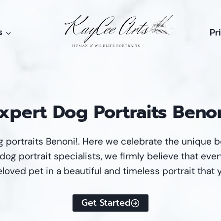
s
Pr
xpert Dog Portraits Beno
 portraits Benoni!. Here we celebrate the unique 
og portrait specialists, we firmly believe that every
loved pet in a beautiful and timeless portrait that 
Get Started