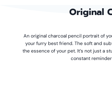
Original
C
An original charcoal pencil portrait of 
your furry best friend. The soft and sub
the essence of your pet. It’s not just a st
constant reminder o